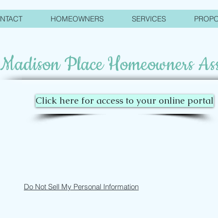
NTACT
HOMEOWNERS
SERVICES
PROP
Madison Place Homeowners Ass
Click here for access to your online portal
Do Not Sell My Personal Information