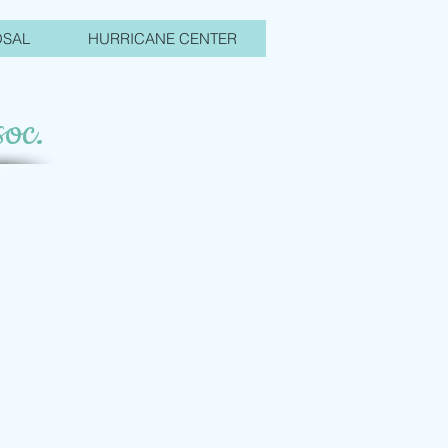
OSAL
HURRICANE CENTER
oc.